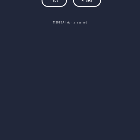
T&Cs
Privacy
© 2025 All rights reserved