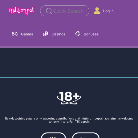
Quick Search
Log in
Games
Casinos
Bonuses
New depositing players only. Wagering contributions and minimum deposit to claim the welcome
bonus will vary. Full T&C’s apply.