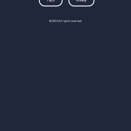
T&Cs
Privacy
© 2025 All rights reserved