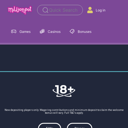
Quick Search
Log in
Games
Casinos
Bonuses
New depositing players only. Wagering contributions and minimum deposit to claim the welcome
bonus will vary. Full T&C’s apply.