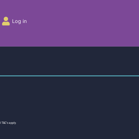
Log in
 T&C’s apply.