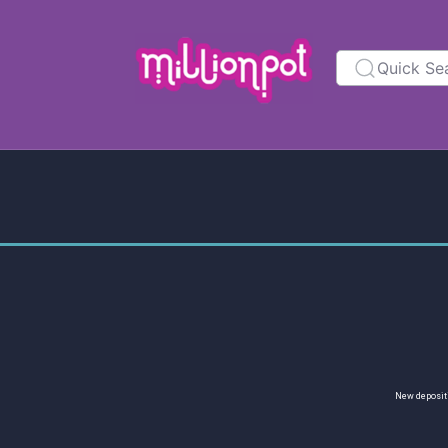
Quick Se
New depositi