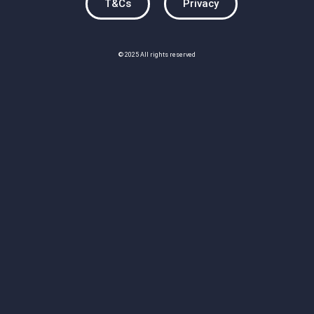
T&Cs
Privacy
© 2025 All rights reserved