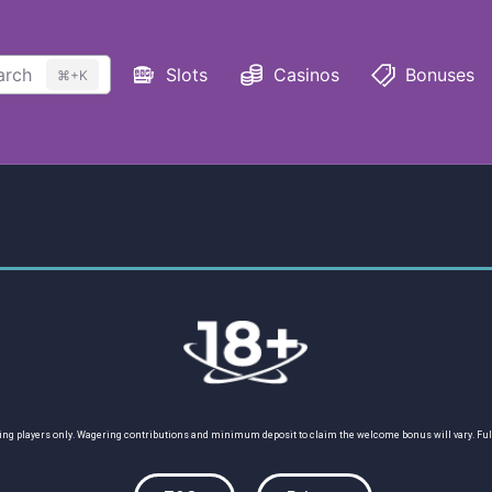
arch
Slots
Casinos
Bonuses
⌘+K
ng players only. Wagering contributions and minimum deposit to claim the welcome bonus will vary. Full