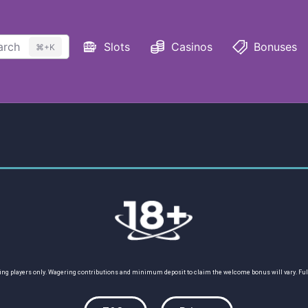
arch
Slots
Casinos
Bonuses
⌘+K
ng players only. Wagering contributions and minimum deposit to claim the welcome bonus will vary. Full