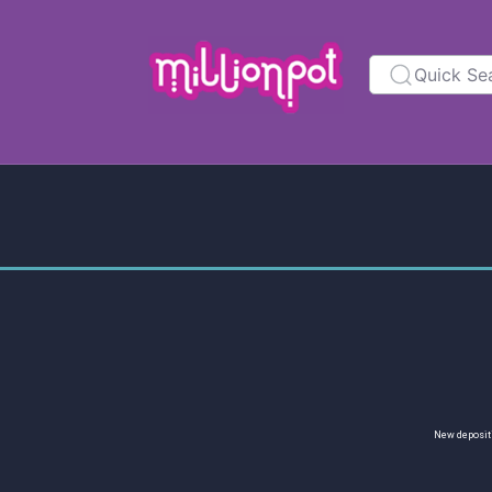
Quick Se
New depositi