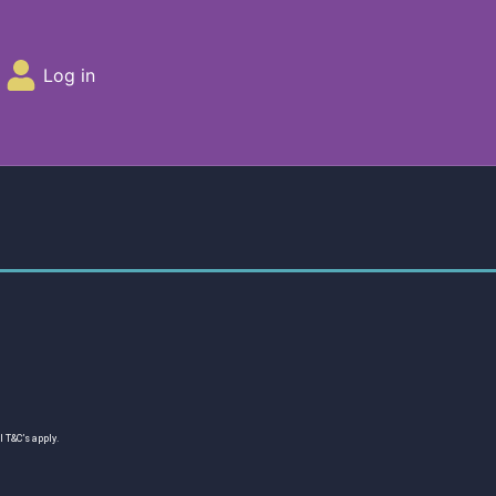
Log in
 T&C’s apply.