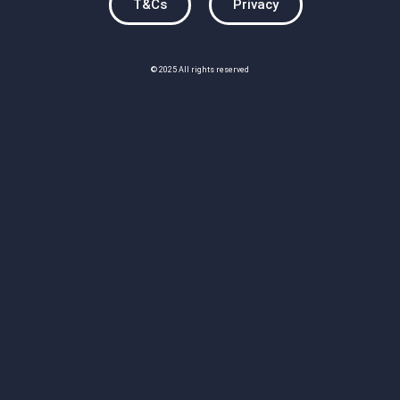
T&Cs
Privacy
© 2025 All rights reserved