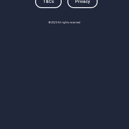
T&Cs
Privacy
© 2025 All rights reserved