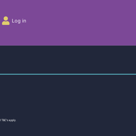
Log in
 T&C’s apply.