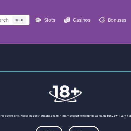
arch
Slots
Casinos
Bonuses
⌘+K
ng players only. Wagering contributions and minimum deposit to claim the welcome bonus will vary. Full