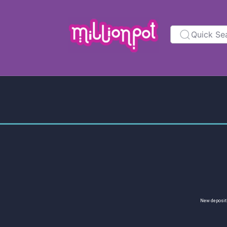
Quick Se
New depositi