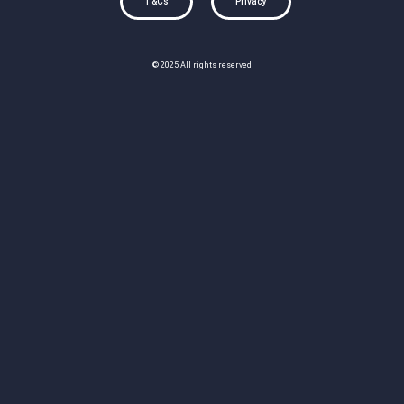
T&Cs
Privacy
© 2025 All rights reserved