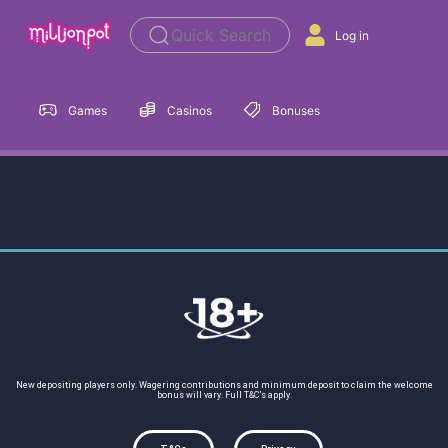
Quick Search
Log in
Games
Casinos
Bonuses
New depositing players only. Wagering contributions and minimum deposit to claim the welcome
bonus will vary. Full T&C’s apply.