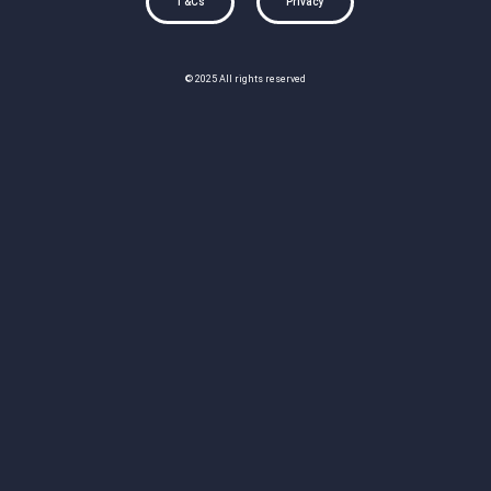
T&Cs
Privacy
© 2025 All rights reserved