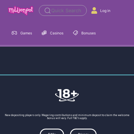
Quick Search
Log in
Games
Casinos
Bonuses
New depositing players only. Wagering contributions and minimum deposit to claim the welcome
bonus will vary. Full T&C’s apply.