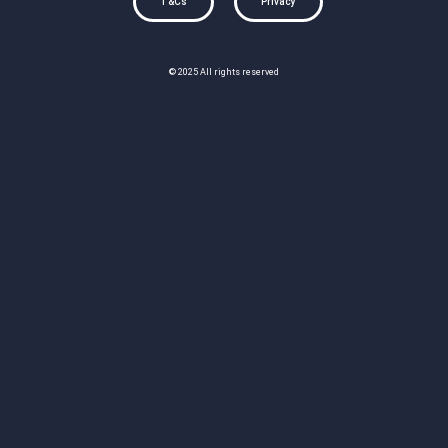
T&Cs
Privacy
© 2025 All rights reserved