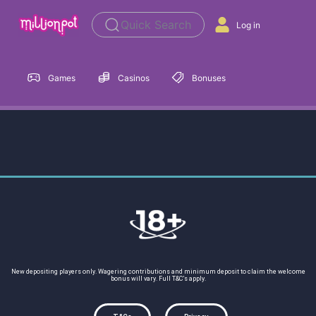
Quick Search
Log in
Games
Casinos
Bonuses
New depositing players only. Wagering contributions and minimum deposit to claim the welcome
bonus will vary. Full T&C’s apply.