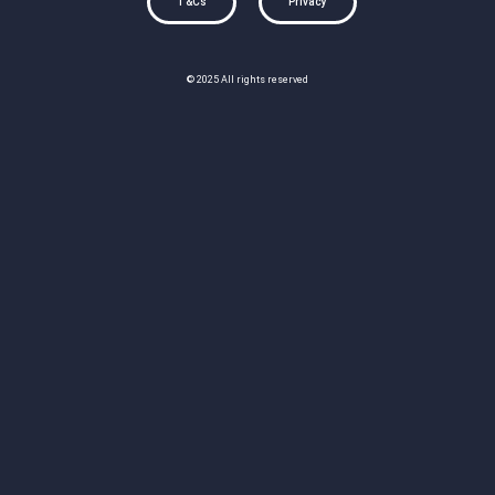
T&Cs
Privacy
© 2025 All rights reserved