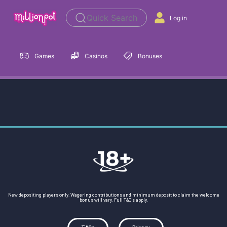
Quick Search
Log in
Games
Casinos
Bonuses
New depositing players only. Wagering contributions and minimum deposit to claim the welcome
bonus will vary. Full T&C’s apply.