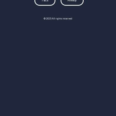
T&Cs
Privacy
© 2025 All rights reserved