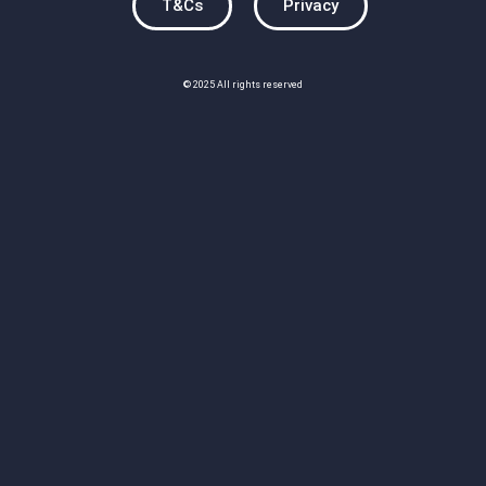
T&Cs
Privacy
© 2025 All rights reserved