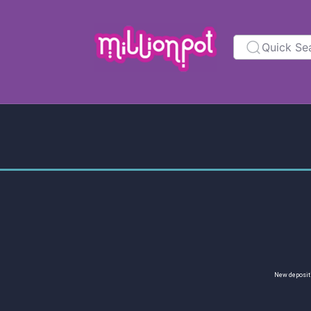
Quick Se
New depositi