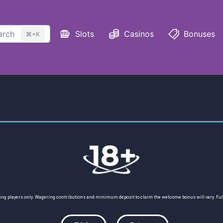
arch
Slots
Casinos
Bonuses
⌘+K
ng players only. Wagering contributions and minimum deposit to claim the welcome bonus will vary. Full