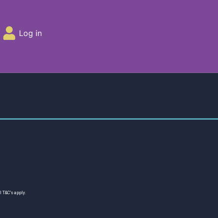
Log in
 T&C’s apply.