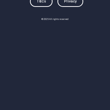
T&Cs
Privacy
© 2025 All rights reserved