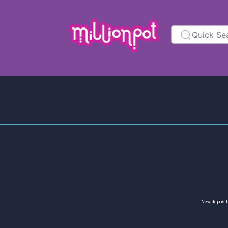
Quick Se
New depositi