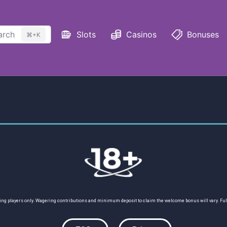
arch
Slots
Casinos
Bonuses
⌘+K
ng players only. Wagering contributions and minimum deposit to claim the welcome bonus will vary. Full