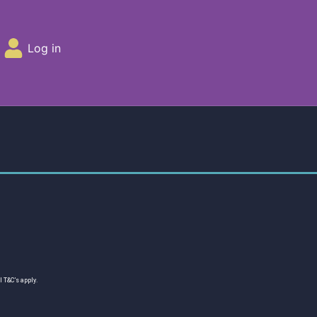
Log in
 T&C’s apply.