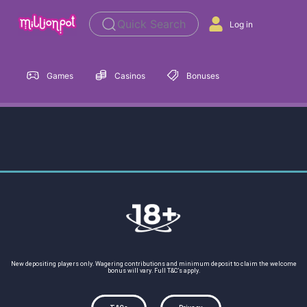
Quick Search
Log in
Games
Casinos
Bonuses
New depositing players only. Wagering contributions and minimum deposit to claim the welcome
bonus will vary. Full T&C’s apply.