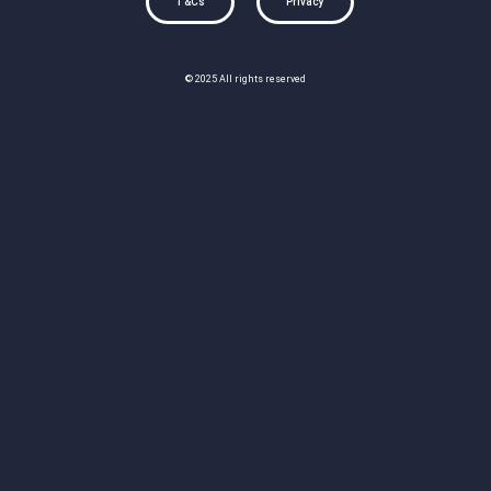
T&Cs
Privacy
© 2025 All rights reserved