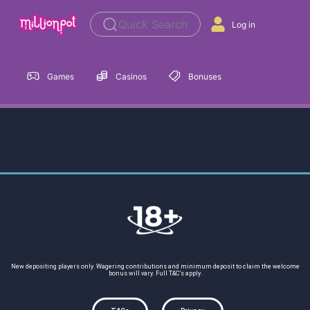
Quick Search
Log in
Games
Casinos
Bonuses
New depositing players only. Wagering contributions and minimum deposit to claim the welcome
bonus will vary. Full T&C’s apply.