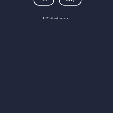
T&Cs
Privacy
© 2025 All rights reserved