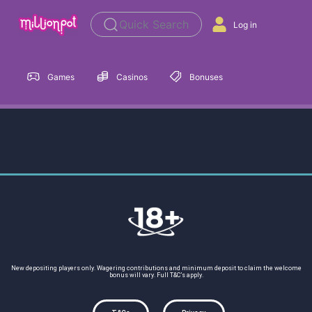
Quick Search
Log in
Games
Casinos
Bonuses
New depositing players only. Wagering contributions and minimum deposit to claim the welcome
bonus will vary. Full T&C’s apply.