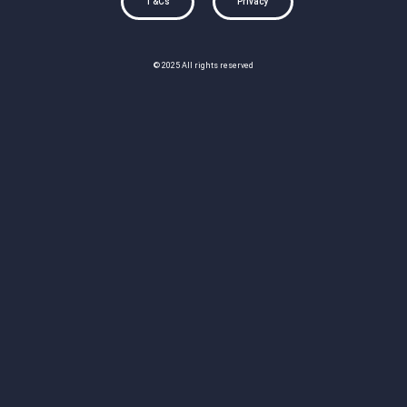
T&Cs
Privacy
© 2025 All rights reserved