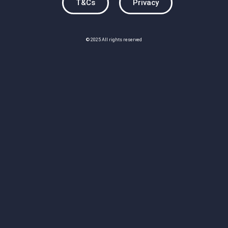
T&Cs
Privacy
© 2025 All rights reserved