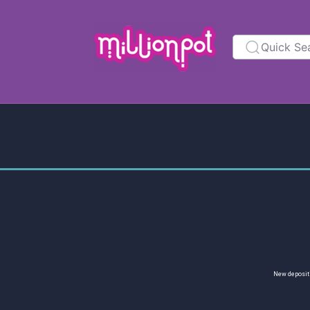
Quick Se
New depositi