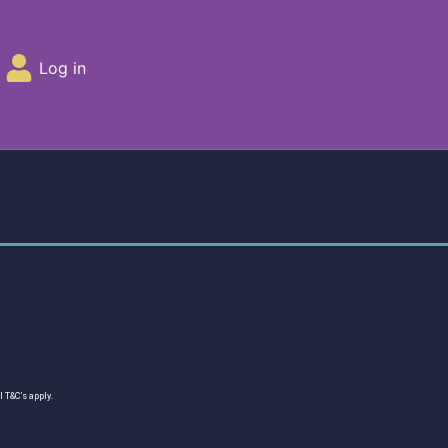
Log in
 T&C’s apply.