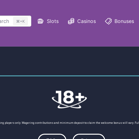
arch
Slots
Casinos
Bonuses
⌘+K
ng players only. Wagering contributions and minimum deposit to claim the welcome bonus will vary. Full