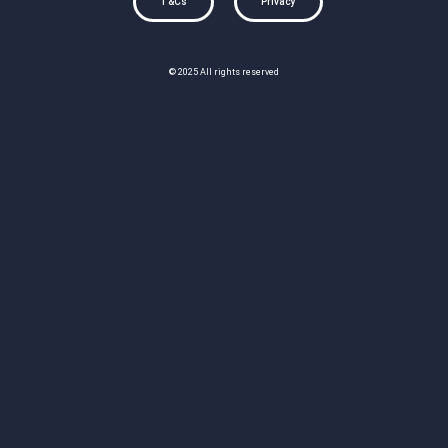
T&Cs
Privacy
© 2025 All rights reserved