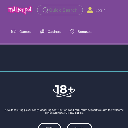
Quick Search
Log in
Games
Casinos
Bonuses
New depositing players only. Wagering contributions and minimum deposit to claim the welcome
bonus will vary. Full T&C’s apply.