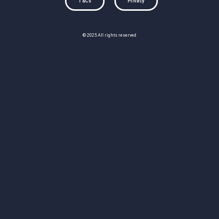
T&Cs
Privacy
© 2025 All rights reserved