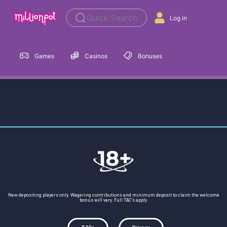
Quick Search
Log in
Games
Casinos
Bonuses
New depositing players only. Wagering contributions and minimum deposit to claim the welcome
bonus will vary. Full T&C’s apply.