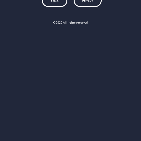
T&Cs
Privacy
© 2025 All rights reserved