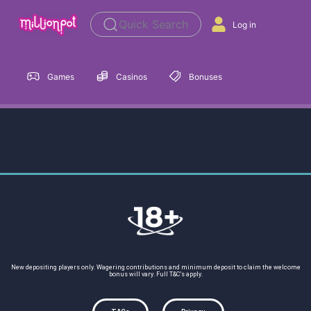
Quick Search
Log in
Games
Casinos
Bonuses
New depositing players only. Wagering contributions and minimum deposit to claim the welcome
bonus will vary. Full T&C’s apply.