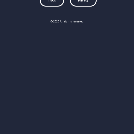
T&Cs
Privacy
© 2025 All rights reserved