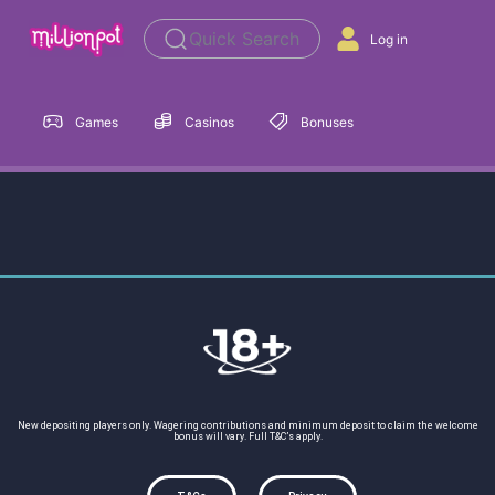
Quick Search
Log in
Games
Casinos
Bonuses
New depositing players only. Wagering contributions and minimum deposit to claim the welcome
bonus will vary. Full T&C’s apply.