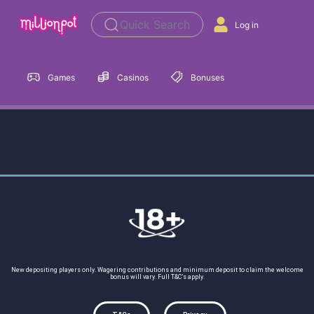
Quick Search
Log in
Games
Casinos
Bonuses
New depositing players only. Wagering contributions and minimum deposit to claim the welcome
bonus will vary. Full T&C’s apply.