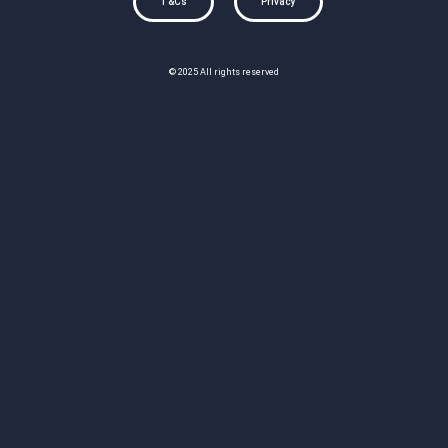
T&Cs
Privacy
© 2025 All rights reserved