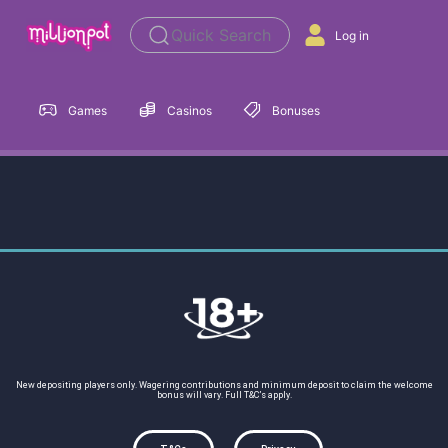
Quick Search
Log in
Games
Casinos
Bonuses
New depositing players only. Wagering contributions and minimum deposit to claim the welcome
bonus will vary. Full T&C’s apply.