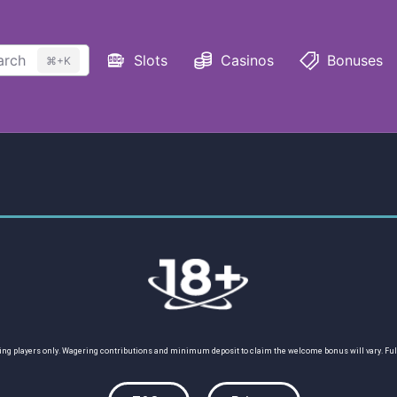
arch
Slots
Casinos
Bonuses
⌘+K
ng players only. Wagering contributions and minimum deposit to claim the welcome bonus will vary. Full