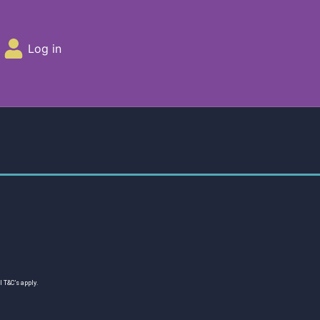
Log in
 T&C’s apply.