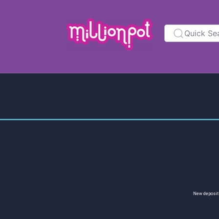
Quick Se
New depositi