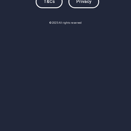
T&Cs
Privacy
© 2025 All rights reserved