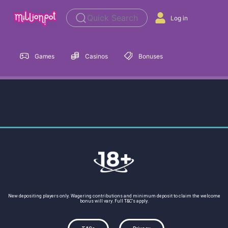
Quick Search
Log in
Games
Casinos
Bonuses
New depositing players only. Wagering contributions and minimum deposit to claim the welcome
bonus will vary. Full T&C’s apply.