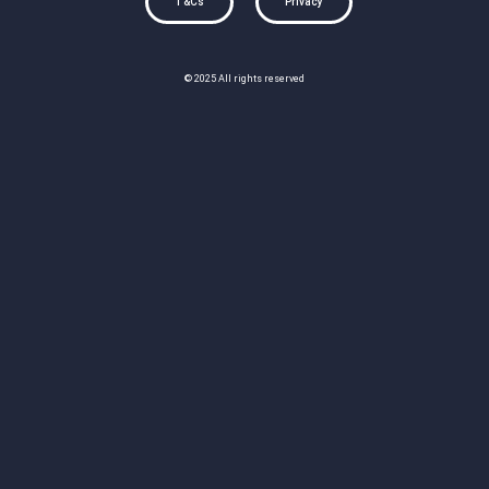
T&Cs
Privacy
© 2025 All rights reserved