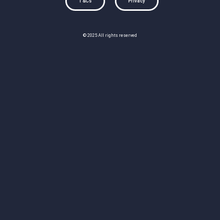
T&Cs
Privacy
© 2025 All rights reserved