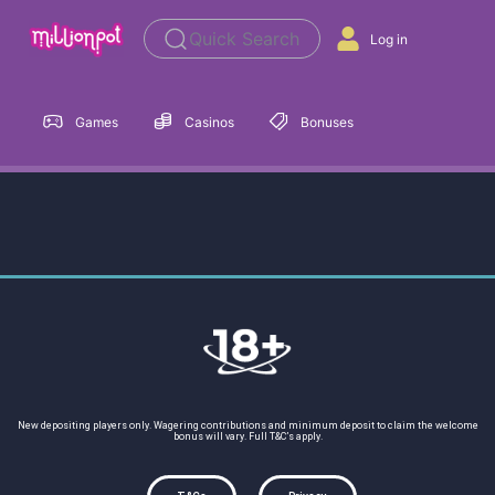
Quick Search
Log in
Games
Casinos
Bonuses
New depositing players only. Wagering contributions and minimum deposit to claim the welcome
bonus will vary. Full T&C’s apply.