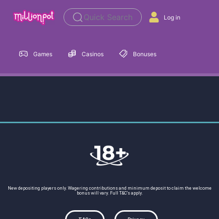
Quick Search
Log in
Games
Casinos
Bonuses
New depositing players only. Wagering contributions and minimum deposit to claim the welcome
bonus will vary. Full T&C’s apply.