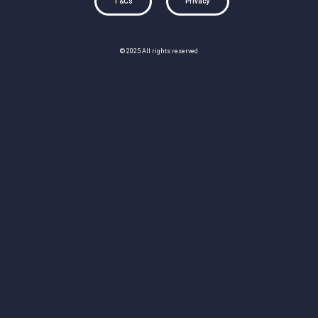
T&Cs
Privacy
© 2025 All rights reserved