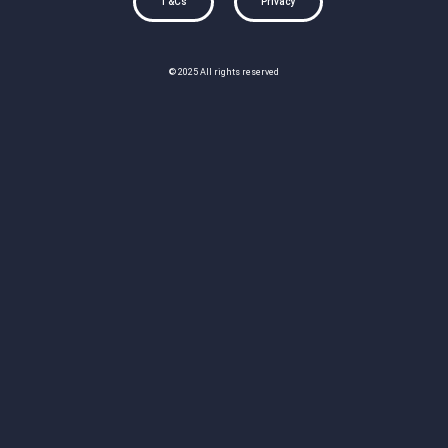
T&Cs
Privacy
© 2025 All rights reserved