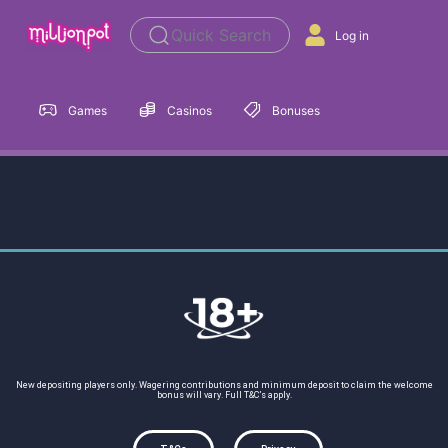
Quick Search
Log in
Games
Casinos
Bonuses
New depositing players only. Wagering contributions and minimum deposit to claim the welcome
bonus will vary. Full T&C’s apply.