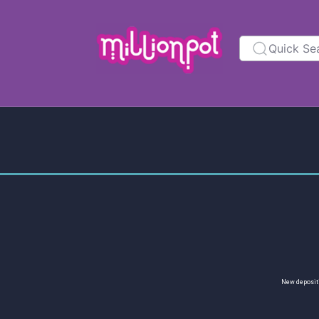
Quick Se
New depositi