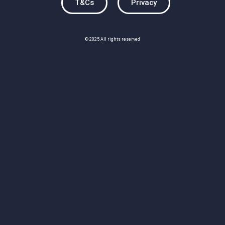
T&Cs
Privacy
© 2025 All rights reserved