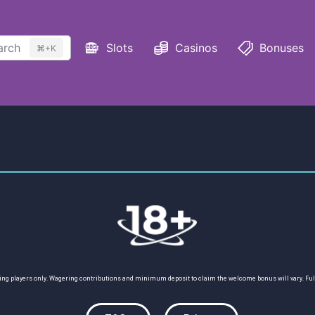
arch
Slots
Casinos
Bonuses
⌘+K
ng players only. Wagering contributions and minimum deposit to claim the welcome bonus will vary. Full