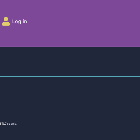
Log in
 T&C’s apply.