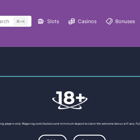
arch
Slots
Casinos
Bonuses
⌘+K
ng players only. Wagering contributions and minimum deposit to claim the welcome bonus will vary. Full