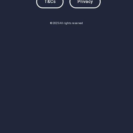
T&Cs
Privacy
© 2025 All rights reserved