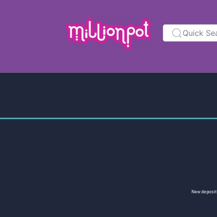
Quick Se
New depositi