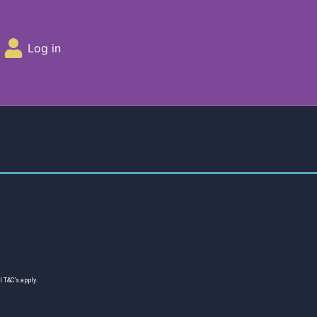
Log in
 T&C’s apply.