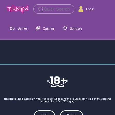
Quick Search
Log in
Games
Casinos
Bonuses
New depositing players only. Wagering contributions and minimum deposit to claim the welcome
bonus will vary. Full T&C’s apply.