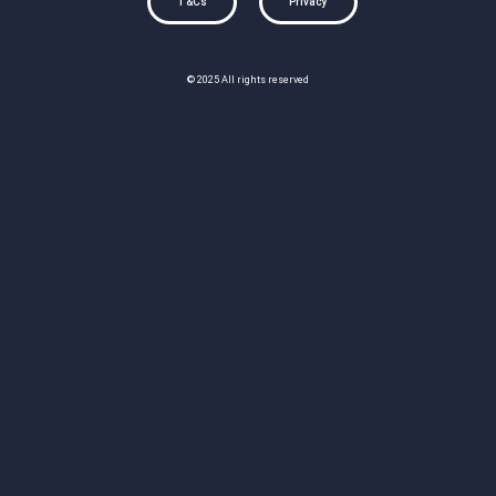
T&Cs
Privacy
© 2025 All rights reserved