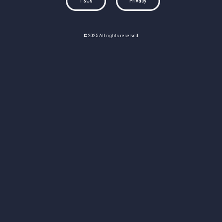
T&Cs
Privacy
© 2025 All rights reserved