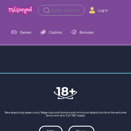
Quick Search
Log in
Games
Casinos
Bonuses
New depositing players only. Wagering contributions and minimum deposit to claim the welcome
bonus will vary. Full T&C’s apply.