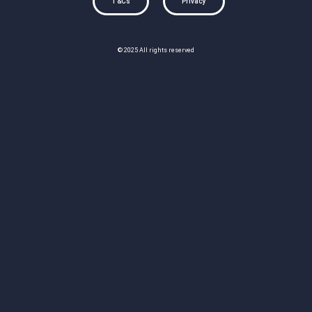
T&Cs
Privacy
© 2025 All rights reserved