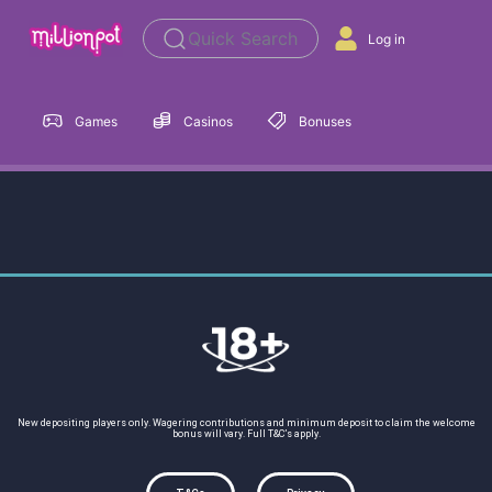
Quick Search
Log in
Games
Casinos
Bonuses
New depositing players only. Wagering contributions and minimum deposit to claim the welcome
bonus will vary. Full T&C’s apply.