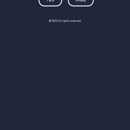
T&Cs
Privacy
© 2025 All rights reserved