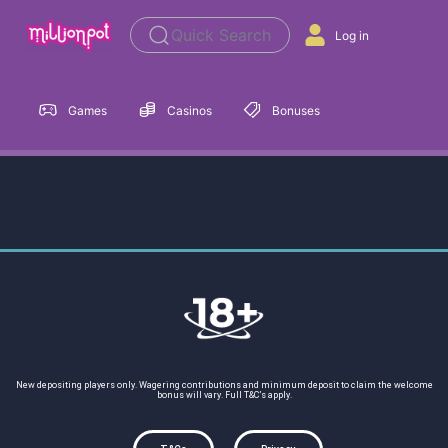
Quick Search
Log in
Games
Casinos
Bonuses
New depositing players only. Wagering contributions and minimum deposit to claim the welcome
bonus will vary. Full T&C’s apply.