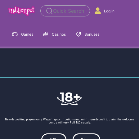
Quick Search
Log in
Games
Casinos
Bonuses
New depositing players only. Wagering contributions and minimum deposit to claim the welcome
bonus will vary. Full T&C’s apply.