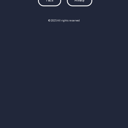
T&Cs
Privacy
© 2025 All rights reserved