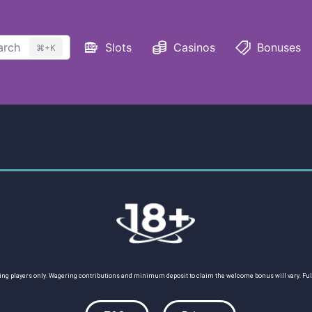
arch
Slots
Casinos
Bonuses
⌘+K
ng players only. Wagering contributions and minimum deposit to claim the welcome bonus will vary. Full