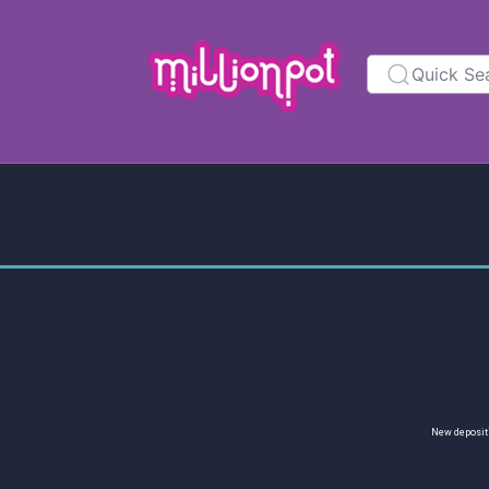
Quick Se
New depositi