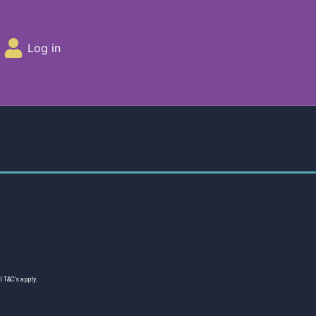
Log in
 T&C’s apply.