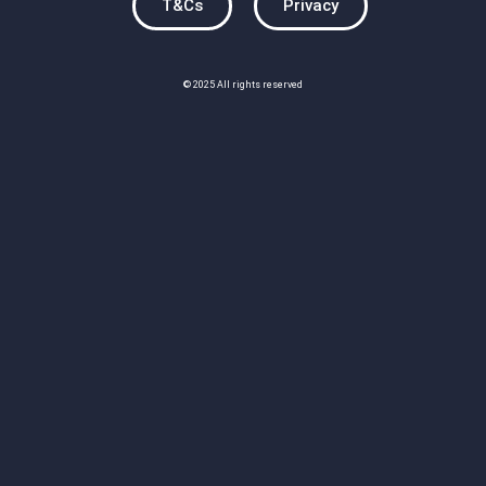
T&Cs
Privacy
© 2025 All rights reserved