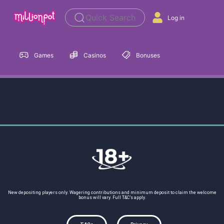
Quick Search
Log in
Games
Casinos
Bonuses
New depositing players only. Wagering contributions and minimum deposit to claim the welcome
bonus will vary. Full T&C’s apply.