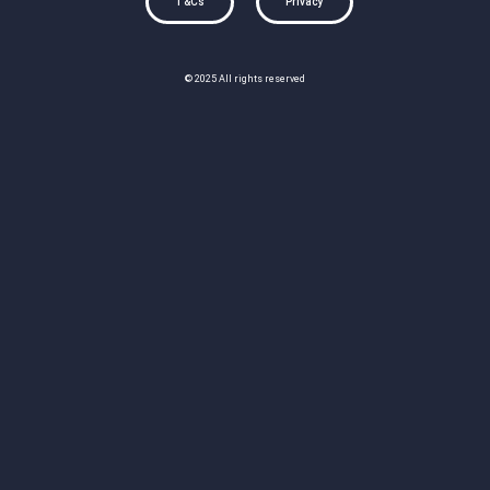
T&Cs
Privacy
© 2025 All rights reserved