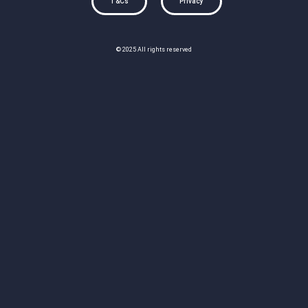
T&Cs
Privacy
© 2025 All rights reserved