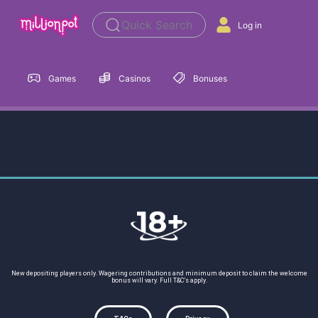
Quick Search
Log in
Games
Casinos
Bonuses
New depositing players only. Wagering contributions and minimum deposit to claim the welcome
bonus will vary. Full T&C’s apply.