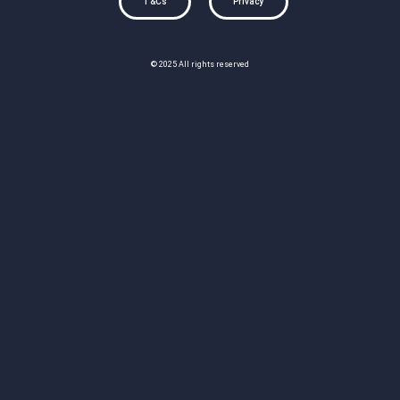
T&Cs
Privacy
© 2025 All rights reserved