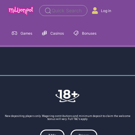
Quick Search
Log in
Games
Casinos
Bonuses
New depositing players only. Wagering contributions and minimum deposit to claim the welcome
bonus will vary. Full T&C’s apply.