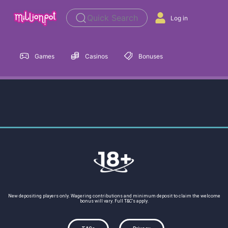
Quick Search
Log in
Games
Casinos
Bonuses
New depositing players only. Wagering contributions and minimum deposit to claim the welcome
bonus will vary. Full T&C’s apply.