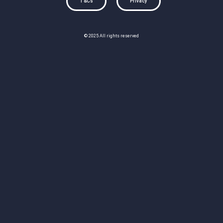
T&Cs
Privacy
© 2025 All rights reserved