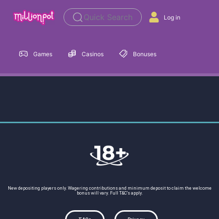
Quick Search
Log in
Games
Casinos
Bonuses
New depositing players only. Wagering contributions and minimum deposit to claim the welcome
bonus will vary. Full T&C’s apply.