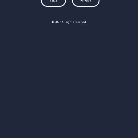
T&Cs
Privacy
© 2025 All rights reserved