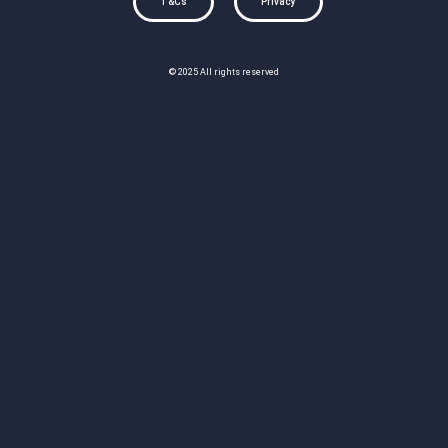
T&Cs
Privacy
© 2025 All rights reserved