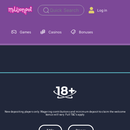
Quick Search
Log in
Games
Casinos
Bonuses
New depositing players only. Wagering contributions and minimum deposit to claim the welcome
bonus will vary. Full T&C’s apply.