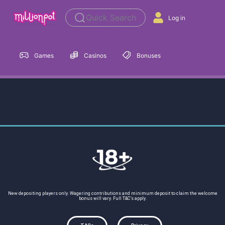
Quick Search
Log in
Games
Casinos
Bonuses
New depositing players only. Wagering contributions and minimum deposit to claim the welcome
bonus will vary. Full T&C’s apply.