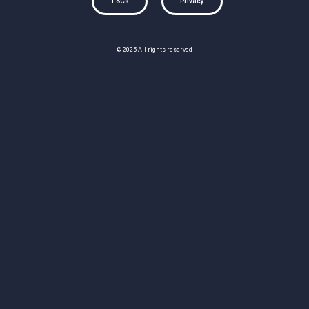
T&Cs
Privacy
© 2025 All rights reserved