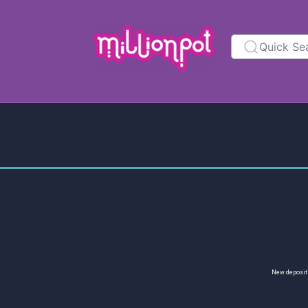
Quick Se
New depositi