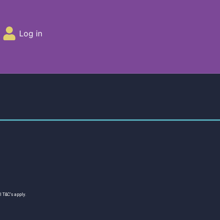
Log in
 T&C’s apply.