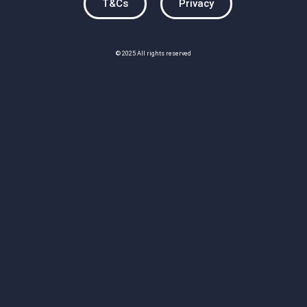
T&Cs
Privacy
© 2025 All rights reserved