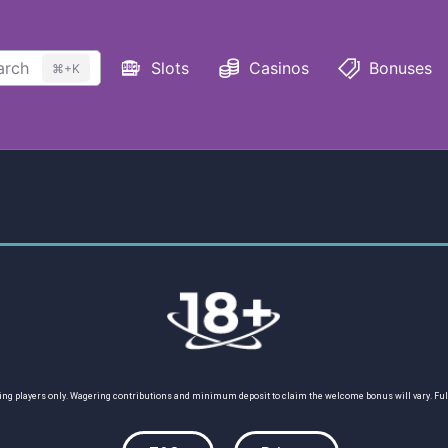
arch
Slots
Casinos
Bonuses
⌘+K
ng players only. Wagering contributions and minimum deposit to claim the welcome bonus will vary. Full