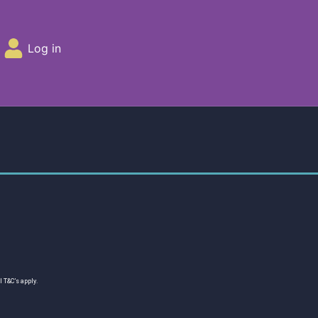
Log in
 T&C’s apply.