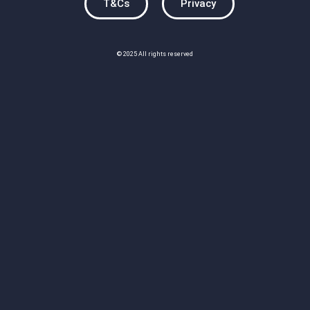
T&Cs
Privacy
© 2025 All rights reserved