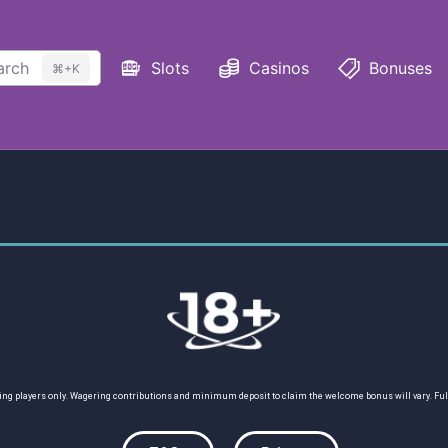
arch
Slots
Casinos
Bonuses
⌘+K
ng players only. Wagering contributions and minimum deposit to claim the welcome bonus will vary. Full