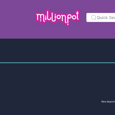
Quick Se
New depositi