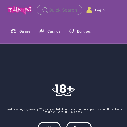
Quick Search
Log in
Games
Casinos
Bonuses
New depositing players only. Wagering contributions and minimum deposit to claim the welcome
bonus will vary. Full T&C’s apply.