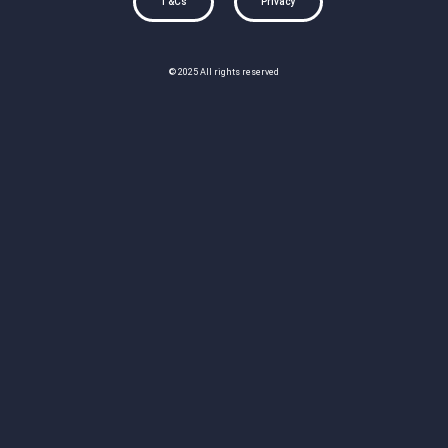
T&Cs
Privacy
© 2025 All rights reserved