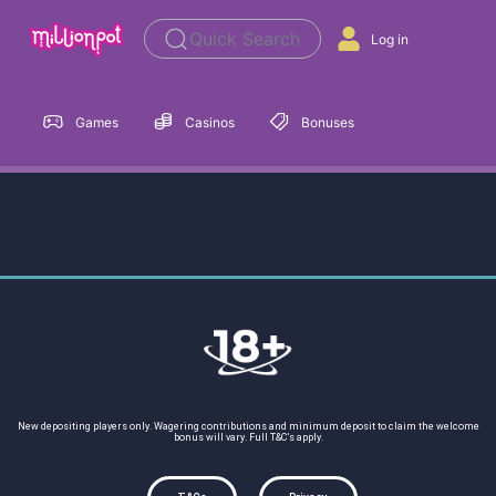
Quick Search
Log in
Games
Casinos
Bonuses
New depositing players only. Wagering contributions and minimum deposit to claim the welcome
bonus will vary. Full T&C’s apply.