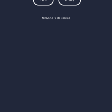
T&Cs
Privacy
© 2025 All rights reserved