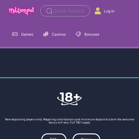
Quick Search
Log in
Games
Casinos
Bonuses
New depositing players only. Wagering contributions and minimum deposit to claim the welcome
bonus will vary. Full T&C’s apply.