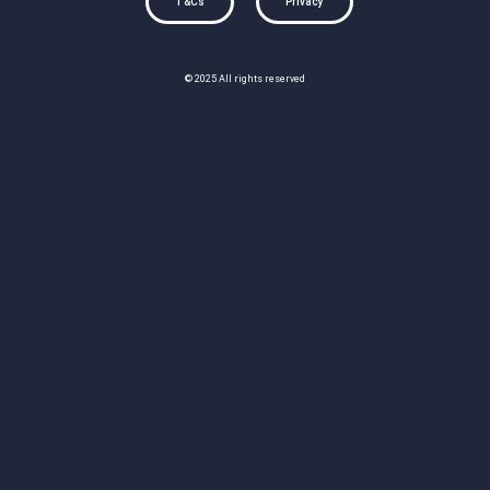
T&Cs
Privacy
© 2025 All rights reserved