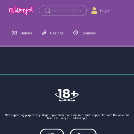
Quick Search
Log in
Games
Casinos
Bonuses
New depositing players only. Wagering contributions and minimum deposit to claim the welcome
bonus will vary. Full T&C’s apply.