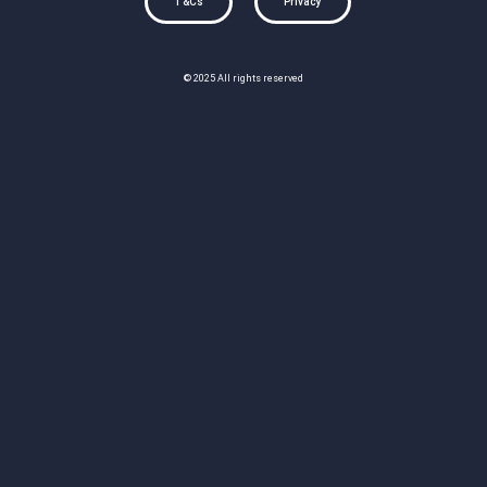
T&Cs
Privacy
© 2025 All rights reserved