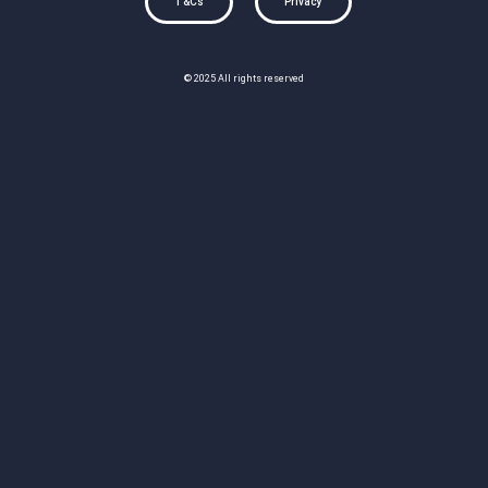
T&Cs
Privacy
© 2025 All rights reserved