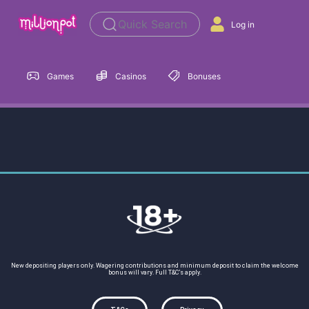
Quick Search
Log in
Games
Casinos
Bonuses
New depositing players only. Wagering contributions and minimum deposit to claim the welcome
bonus will vary. Full T&C’s apply.