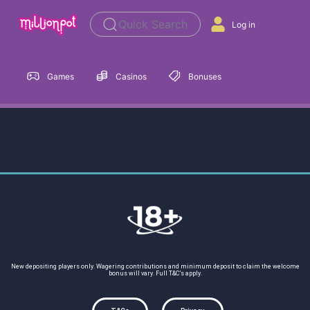
Quick Search
Log in
Games
Casinos
Bonuses
New depositing players only. Wagering contributions and minimum deposit to claim the welcome
bonus will vary. Full T&C’s apply.