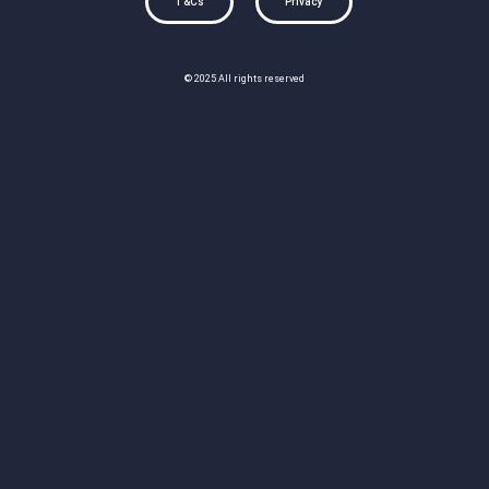
T&Cs
Privacy
© 2025 All rights reserved